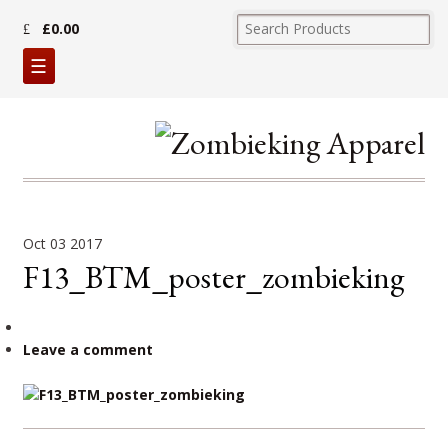
£0.00
☰
Oct
03
2017
F13_BTM_poster_zombieking
Leave a comment