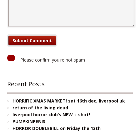
Please confirm you're not spam
Recent Posts
HORRIFIC XMAS MARKET! sat 16th dec, liverpool uk
return of the living dead
liverpool horror club’s NEW t-shirt!
PUMPKINPENIS
HORROR DOUBLEBILL on Friday the 13th