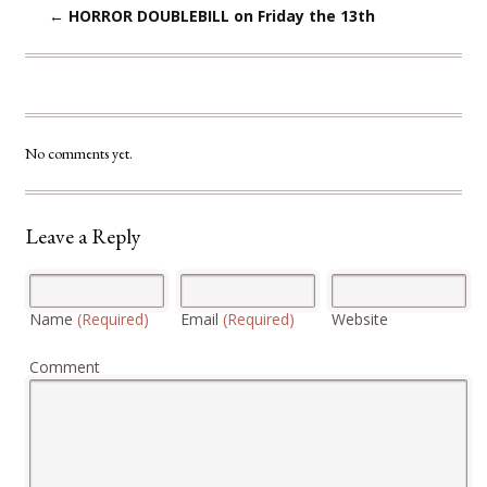
←
HORROR DOUBLEBILL on Friday the 13th
No comments yet.
Leave a Reply
Name
(Required)
Email
(Required)
Website
Comment